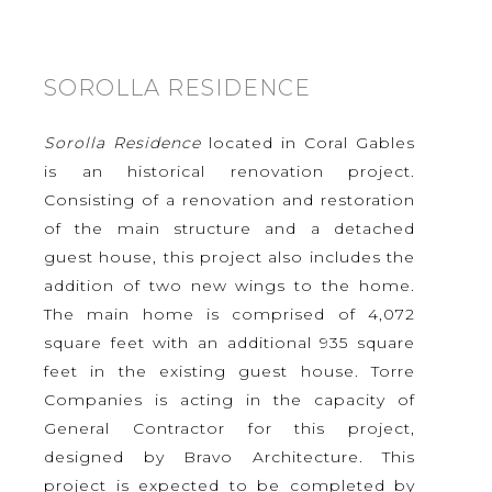
SOROLLA RESIDENCE
Sorolla Residence
located in Coral Gables
is an historical renovation project.
Consisting of a renovation and restoration
of the main structure and a detached
guest house, this project also includes the
addition of two new wings to the home.
The main home is comprised of 4,072
square feet with an additional 935 square
feet in the existing guest house. Torre
Companies is acting in the capacity of
General Contractor for this project,
designed by Bravo Architecture. This
project is expected to be completed by