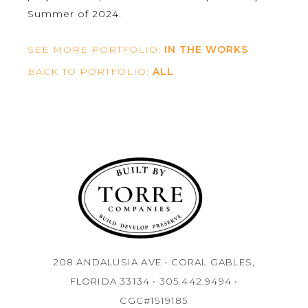
Summer of 2024.
SEE MORE PORTFOLIO:
IN THE WORKS
BACK TO PORTFOLIO:
ALL
208 ANDALUSIA AVE • CORAL GABLES,
FLORIDA 33134 • 305.442.9494 •
CGC#1519185