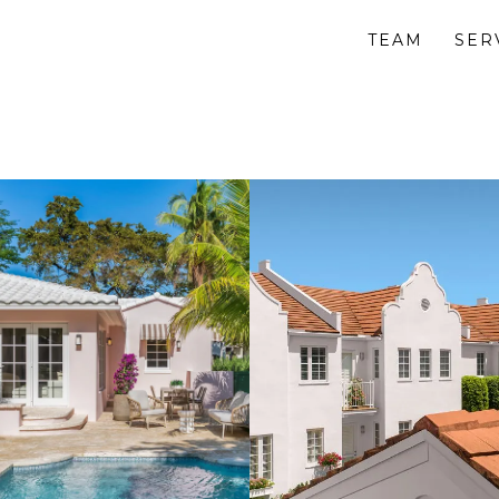
TEAM
SER