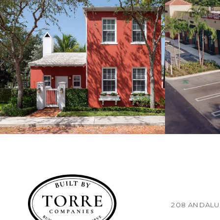
208 ANDALUS