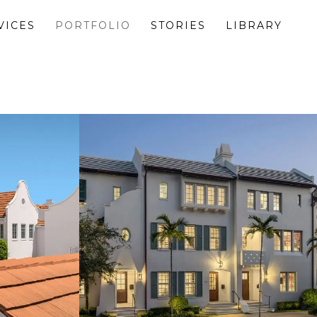
VICES
PORTFOLIO
STORIES
LIBRARY