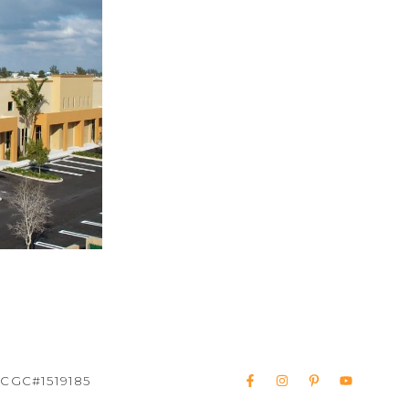
 CGC#1519185