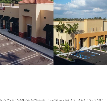
IA AVE • CORAL GABLES, FLORIDA 33134 • 305.442.9494 •