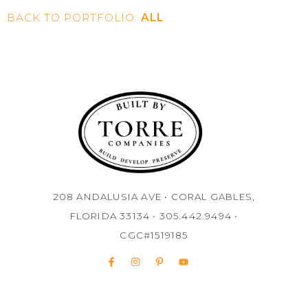
BACK TO PORTFOLIO:
ALL
208 ANDALUSIA AVE • CORAL GABLES,
FLORIDA 33134 • 305.442.9494 •
CGC#1519185