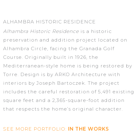
ALHAMBRA HISTORIC RESIDENCE
A
l
hambra
Historic Residence
is a historic
preservation and addition project
located
on
Alhambra Circle, facing the Granada Golf
Course. Originally built in 1926, the
Mediterranean-style home is being restored by
Torre. Design is by ARKO Architecture with
interiors by Joseph
Bartoczek
. The project
includes the careful restoration of 5,491 existing
square feet and a 2,365-square-foot addition
that respects the home’s original character.
SEE MORE PORTFOLIO:
IN THE WORKS