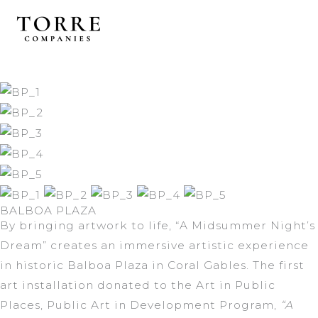
Skip
to
content
BALBOA PLAZA
By bringing artwork to life, “A Midsummer Night’s
Dream” creates an immersive artistic experience
in historic Balboa Plaza in Coral Gables. The first
art installation donated to the Art in Public
Places, Public Art in Development Program,
“A