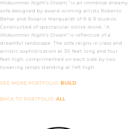
Midsummer Night’s Dream,”
is an immense dreamy
sofa designed by award winning artists Roberto
Behar and Rosario Marquardt of R & R studios.
Constructed of spectacular oolite stone, “
A
Midsummer Night’s Dream”
is reflective of a
dreamful landscape. The sofa reigns in class and
artistic sophistication at 30 feet long and four
feet high, complimented on each side by two
towering lamps standing at 14ft high.
SEE MORE PORTFOLIO:
BUILD
BACK TO PORTFOLIO:
ALL