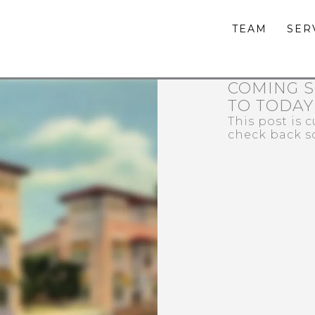
TEAM
SER
COMING S
TO TODAY
This post is 
check back s