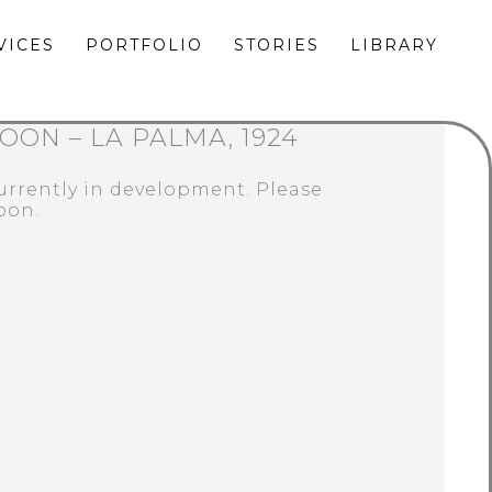
VICES
PORTFOLIO
STORIES
LIBRARY
OON – LA PALMA, 1924
currently in development. Please
oon.